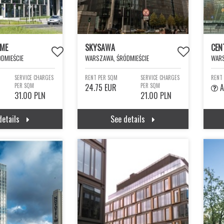
IME
SKYSAWA
CEN
DMIEŚCIE
WARSZAWA, ŚRÓDMIEŚCIE
WARS
SERVICE CHARGES
RENT PER SQM
SERVICE CHARGES
RENT
PER SQM
24.75 EUR
PER SQM
A
31.00 PLN
21.00 PLN
details
See details