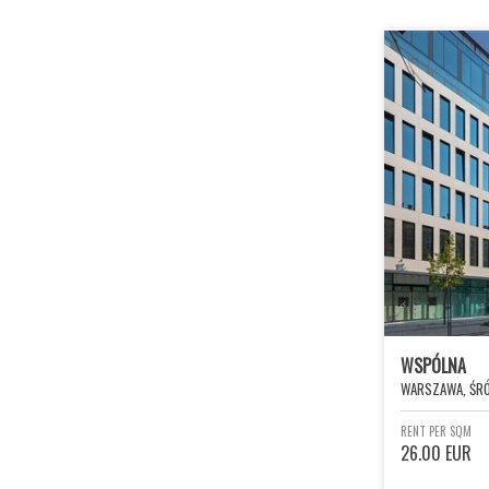
WSPÓLNA
WARSZAWA, ŚRÓ
RENT PER SQM
26.00 EUR