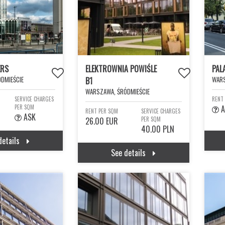
ERS
ELEKTROWNIA POWIŚLE
PAL
DMIEŚCIE
WARS
B1
WARSZAWA, ŚRÓDMIEŚCIE
SERVICE CHARGES
RENT
PER SQM
A
RENT PER SQM
SERVICE CHARGES
ASK
26.00 EUR
PER SQM
40.00 PLN
details
See details