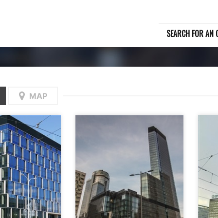
SEARCH FOR AN O
MAP