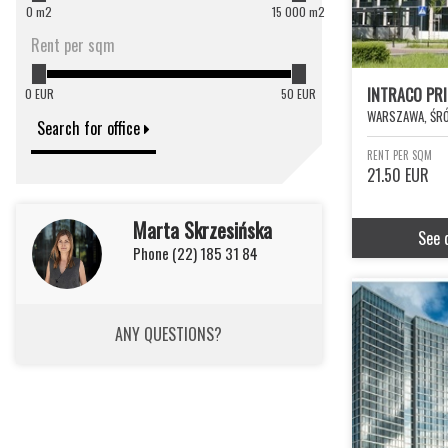
0 m2
15 000 m2
Rent per sqm
INTRACO PR
0 EUR
50 EUR
WARSZAWA, ŚRÓ
Search for office
RENT PER SQM
21.50 EUR
Marta Skrzesińska
See 
Phone (22) 185 31 84
ANY QUESTIONS?