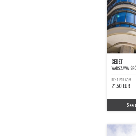
CEDET
WARSZAWA, ŚRÓ
RENT PER SQM
21.50 EUR
See 