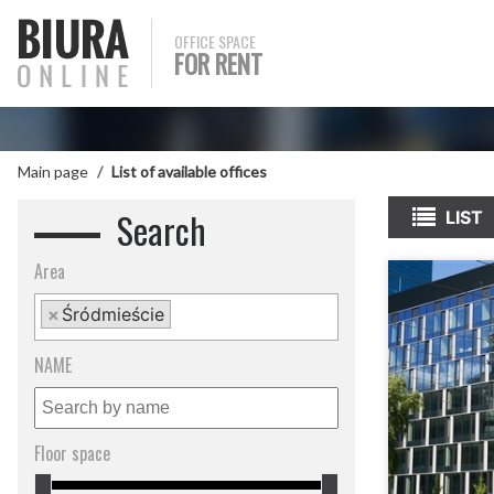
OFFICE SPACE
FOR RENT
Main page
List of available offices
Search
LIST
Area
×
Śródmieście
NAME
Floor space