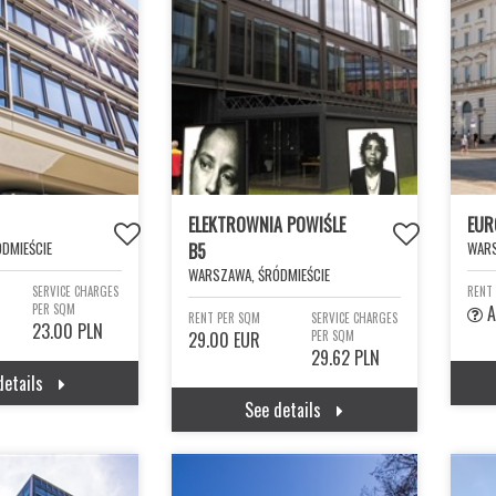
ELEKTROWNIA POWIŚLE
EUR
DMIEŚCIE
WARS
B5
WARSZAWA, ŚRÓDMIEŚCIE
SERVICE CHARGES
RENT
PER SQM
A
RENT PER SQM
SERVICE CHARGES
23.00 PLN
29.00 EUR
PER SQM
29.62 PLN
details
See details