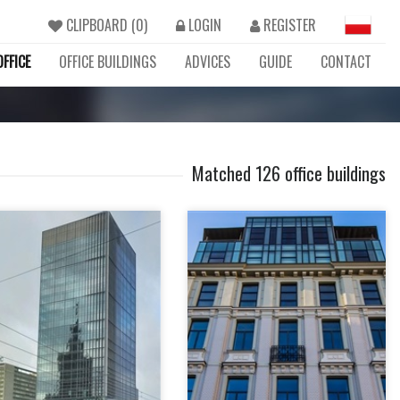
CLIPBOARD (
0
)
LOGIN
REGISTER
FFICE
OFFICE BUILDINGS
ADVICES
GUIDE
CONTACT
Matched 126 office buildings