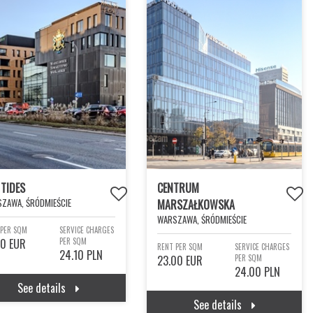
 TIDES
CENTRUM
ZAWA, ŚRÓDMIEŚCIE
MARSZAŁKOWSKA
WARSZAWA, ŚRÓDMIEŚCIE
 PER SQM
SERVICE CHARGES
00 EUR
PER SQM
RENT PER SQM
SERVICE CHARGES
24.10 PLN
23.00 EUR
PER SQM
24.00 PLN
See details
See details