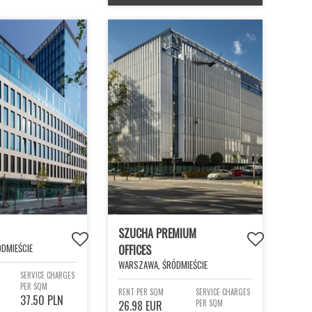
SZUCHA PREMIUM
DMIEŚCIE
OFFICES
WARSZAWA, ŚRÓDMIEŚCIE
SERVICE CHARGES
PER SQM
RENT PER SQM
SERVICE CHARGES
37.50 PLN
26.98 EUR
PER SQM