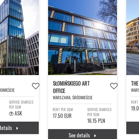
SŁOMIŃSKIEGO ART
THE
DMIEŚCIE
WARS
OFFICE
WARSZAWA, ŚRÓDMIEŚCIE
SERVICE CHARGES
RENT
PER SQM
19.
RENT PER SQM
SERVICE CHARGES
ASK
17.50 EUR
PER SQM
16.15 PLN
details
See details