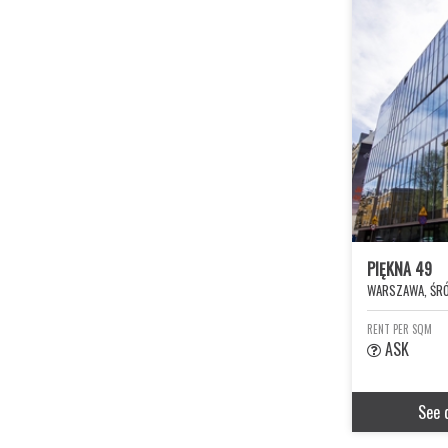
PIĘKNA 49
WARSZAWA, ŚRÓ
RENT PER SQM
ASK
See 