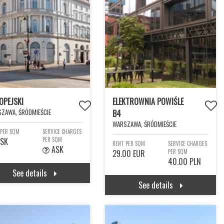
OPEJSKI
ELEKTROWNIA POWIŚLE
ZAWA, ŚRÓDMIEŚCIE
B4
WARSZAWA, ŚRÓDMIEŚCIE
 PER SQM
SERVICE CHARGES
SK
PER SQM
RENT PER SQM
SERVICE CHARGES
ASK
29.00 EUR
PER SQM
40.00 PLN
See details
See details