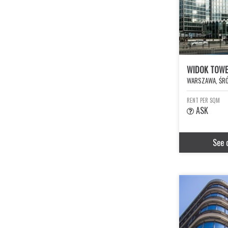
WIDOK TOW
WARSZAWA, ŚRÓ
RENT PER SQM
ASK
See 