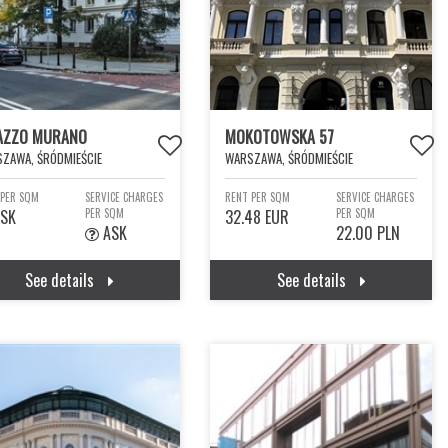
AZZO MURANO
MOKOTOWSKA 57
ZAWA, ŚRÓDMIEŚCIE
WARSZAWA, ŚRÓDMIEŚCIE
 PER SQM
SERVICE CHARGES
RENT PER SQM
SERVICE CHARGES
SK
PER SQM
32.48 EUR
PER SQM
ASK
22.00 PLN
See details
See details