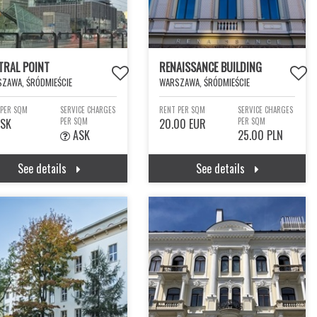
TRAL POINT
RENAISSANCE BUILDING
ZAWA, ŚRÓDMIEŚCIE
WARSZAWA, ŚRÓDMIEŚCIE
 PER SQM
SERVICE CHARGES
RENT PER SQM
SERVICE CHARGES
SK
PER SQM
20.00 EUR
PER SQM
ASK
25.00 PLN
See details
See details