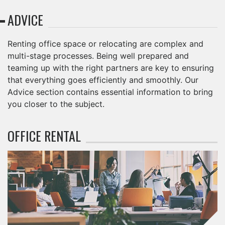
ADVICE
Renting office space or relocating are complex and
multi-stage processes. Being well prepared and
teaming up with the right partners are key to ensuring
that everything goes efficiently and smoothly. Our
Advice section contains essential information to bring
you closer to the subject.
OFFICE RENTAL