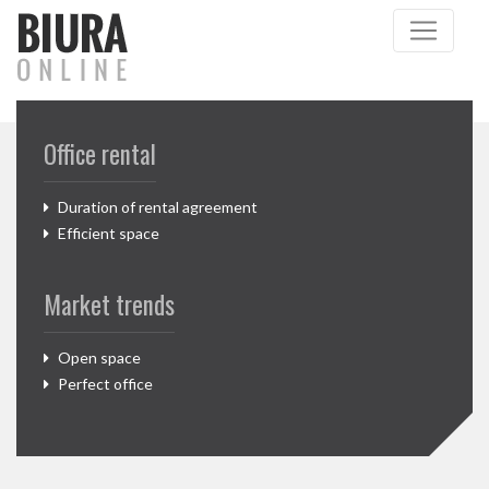
Office rental
Duration of rental agreement
Efficient space
Market trends
Open space
Perfect office