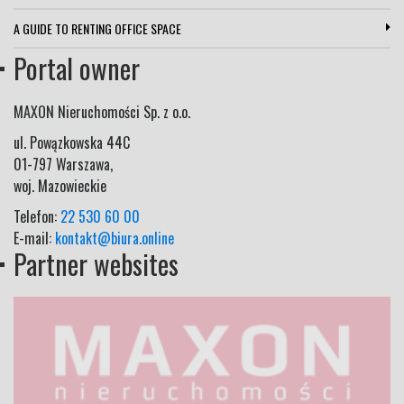
A GUIDE TO RENTING OFFICE SPACE
Portal owner
MAXON Nieruchomości Sp. z o.o.
ul.
Powązkowska 44C
01-797
Warszawa
,
woj.
Mazowieckie
Telefon:
22 530 60 00
E-mail:
kontakt@biura.online
Partner websites