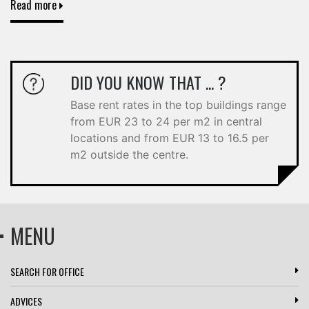
Read more
DID YOU KNOW THAT ... ?
Base rent rates in the top buildings range
from EUR 23 to 24 per m2 in central
locations and from EUR 13 to 16.5 per
m2 outside the centre.
MENU
SEARCH FOR OFFICE
ADVICES