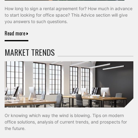
How long to sign a rental agreement for? How much in advance
to start looking for office space? This Advice section will give
you answers to such questions.
Read more
MARKET TRENDS
Or knowing which way the wind is blowing. Tips on modern
office solutions, analysis of current trends, and prospects for
the future.