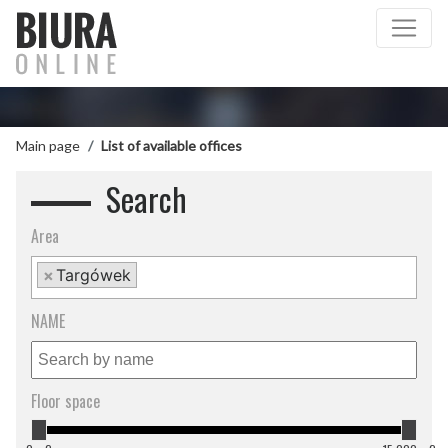
Main page
List of available offices
Search
Area
×
Targówek
NAME
Floor space