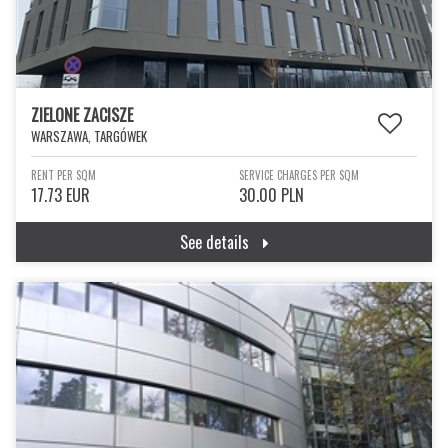
ZIELONE ZACISZE
WARSZAWA, TARGÓWEK
RENT PER SQM
SERVICE CHARGES PER SQM
17.73 EUR
30.00 PLN
See details