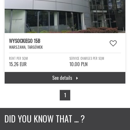
WYSOCKIEGO 15B
WARSZAWA, TARGÓWEK
RENT PER SQM
SERVICE CHARGES PER SQM
15.26 EUR
10.00 PLN
See details
1
DID YOU KNOW THAT ... ?