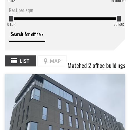
0 m2
15 000 m2
Rent per sqm
0 EUR
50 EUR
Search for office
LIST
MAP
Matched 2 office buildings